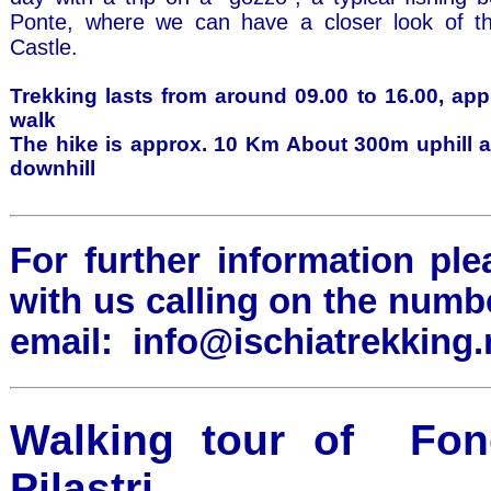
Ponte, where we can have a closer look of t
Castle.
Trekking lasts from around 09.00 to 16.00, app
walk
The hike is approx. 10 Km About 300m uphill 
downhill
For further information ple
with us calling on the numb
email:
info@ischiatrekking.
Walking tour of Fondo
Pilastri