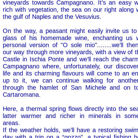
vineyards towards Campagnano. It’s an easy w
rich with vegetation, the sea on our right along 
the gulf of Naples and the Vesuvius.
On the way, a peasant might easily invite us to
glass of his homemade wine, enchanting us w
personal version of "O sole mio"........we’ll th
our way through more vineyards, with a view of 
Castle in Ischia Ponte and we’ll reach the charm
Campagnano where, unfortunately, our discove
life and its charming flavours will come to an en
up to it, we can continue walking for anothe
through the hamlet of San Michele and on t
Cartaromana.
Here, a thermal spring flows directly into the s
latter warmer and richer in minerals in some
areas.
If the weather holds, we’ll have a restoring sw
day with a trip on a “gozzo”, a typical fishing b