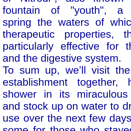
fountain of "youth", a 
spring the waters of whi
therapeutic properties, t
particularly effective for 
and the digestive system.
To sum up, we’ll visit the
establishment together,
shower in its miraculous
and stock up on water to d
use over the next few days
some for those who stay