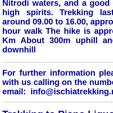
Nitrodi waters, and a good
high spirits. Trekking la
around 09.00 to 16.00, approx
hour walk The hike is appr
Km About 300m uphill a
downhill
For further information ple
with us calling on the numb
email:
info@ischiatrekking.