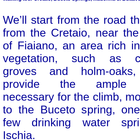
We’ll start from the road t
from the Cretaio, near th
of Fiaiano, an area rich 
vegetation, such as c
groves and holm-oaks,
provide the ample 
necessary for the climb, m
to the Buceto spring, one
few drinking water spr
Ischia.