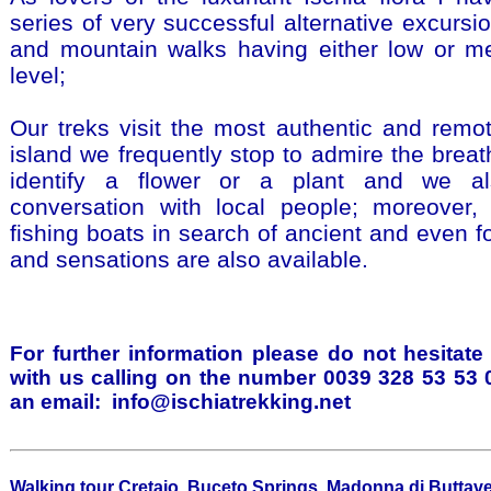
series of very successful alternative excursio
and mountain walks having either low or med
level;
Our treks visit the most authentic and remo
island we frequently stop to admire the breat
identify a flower or a plant and we a
conversation with local people; moreover,
fishing boats in search of ancient and even fo
and sensations are also available.
For further information please do not hesitate
with us calling on the number 0039 328 53 53
an email:
info@ischiatrekking.net
Walking tour Cretaio, Buceto Springs, Madonna di Buttav