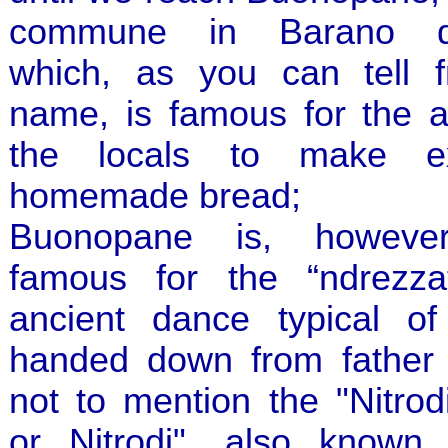
commune in Barano d'I
which, as you can tell f
name, is famous for the ab
the locals to make ex
homemade bread;
Buonopane is, however
famous for the “ndrezza
ancient dance typical of 
handed down from father 
not to mention the "Nitrod
or Nitrodi", also known