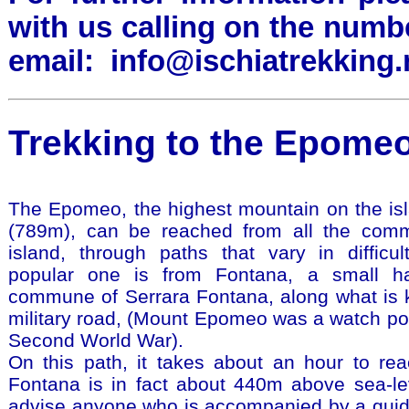
with us calling on the numb
email:
info@ischiatrekking.
Trekking to the Epomeo,
The Epomeo, the highest mountain on the isl
(789m), can be reached from all the com
island, through paths that vary in difficu
popular one is from Fontana, a small h
commune of Serrara Fontana, along what is 
military road, (Mount Epomeo was a watch poi
Second World War).
On this path, it takes about an hour to re
Fontana is in fact about 440m above sea-lev
advise anyone who is accompanied by a guide