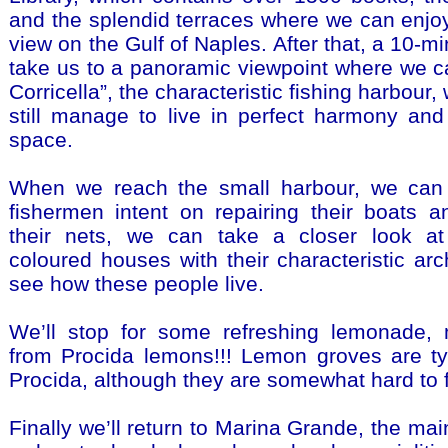
and the splendid terraces where we can enjo
view on the Gulf of Naples. After that, a 10-mi
take us to a panoramic viewpoint where we c
Corricella”, the characteristic fishing harbour
still manage to live in perfect harmony and i
space.
When we reach the small harbour, we can
fishermen intent on repairing their boats a
their nets, we can take a closer look at 
coloured houses with their characteristic arc
see how these people live.
We’ll stop for some refreshing lemonade, m
from Procida lemons!!! Lemon groves are ty
Procida, although they are somewhat hard to fi
Finally we’ll return to Marina Grande, the mai