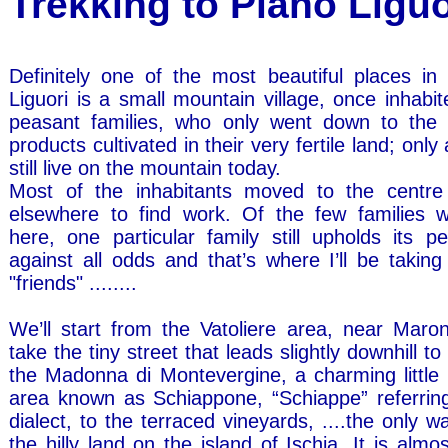
Trekking to Piano Lig
Definitely one of the most beautiful places in 
Liguori is a small mountain village, once inhabi
peasant families, who only went down to the v
products cultivated in their very fertile land; only
still live on the mountain today.
Most of the inhabitants moved to the centre 
elsewhere to find work. Of the few families 
here, one particular family still upholds its p
against all odds and that’s where I’ll be takin
"friends" ........
We’ll start from the Vatoliere area, near Maro
take the tiny street that leads slightly downhill t
the Madonna di Montevergine, a charming little 
area known as Schiappone, “Schiappe” referring,
dialect, to the terraced vineyards, ....the only wa
the hilly land on the island of Ischia. It is almos