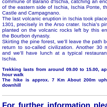
commune of Barano d'Ischia, catching an en
of the eastern side of Ischia, Ischia Ponte, 
Castle and Campagnano.
The last volcanic eruption in Ischia took place
1301, precisely in the Arso crater. Ischia’s p
planted on the volcanic rocks left by this er
the Bourbon dynasty.
Skirting the pine forest, we’ll leave the path
return to so-called civilization. Another 30 
and we’ll have lunch at a typical restauran
Ischia.
Trekking lasts from around 09.00 to 15.00, app
hour walk
The hike is approx. 7 Km About 200m uph
downhill
For further information ple