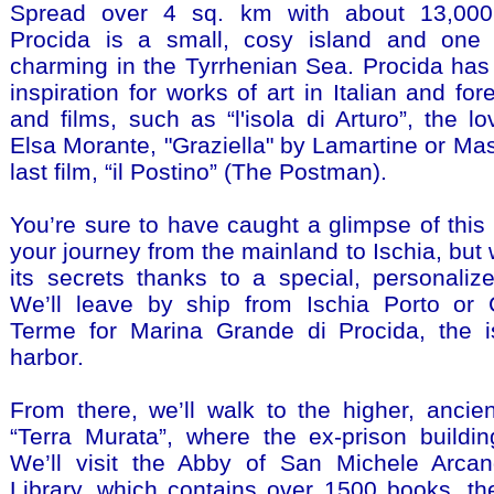
Spread over 4 sq. km with about 13,000 
Procida is a small, cosy island and one
charming in the Tyrrhenian Sea. Procida has
inspiration for works of art in Italian and fore
and films, such as “l'isola di Arturo”, the l
Elsa Morante, "Graziella" by Lamartine or Mas
last film, “il Postino” (The Postman).
You’re sure to have caught a glimpse of this 
your journey from the mainland to Ischia, but 
its secrets thanks to a special, personaliz
We’ll leave by ship from Ischia Porto or 
Terme for Marina Grande di Procida, the i
harbor.
From there, we’ll walk to the higher, ancien
“Terra Murata”, where the ex-prison buildin
We’ll visit the Abby of San Michele Arcan
Library, which contains over 1500 books, t