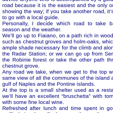
road because it is the easiest and the only o
showing the way; if you take another road, it
to go with a local guide.
Personally, I decide which road to take 
season and the weather.
We’ll go up to Fiaiano, on a path rich in woo
such as chestnut groves and holm-oaks, whic
ample shade necessary for the climb and alon
the Radar Station; or we can go up from Ser
the Robinie forest or take the other path th
chestnut grove.
Any road we take, when we get to the top we
same view of all the communes of the island a
gulf of Naples and the Pontine islands.
At the top is a small shelter used as a rest
we’ll have an excellent “bruschetta” with to
with some fine local wine.
Refreshed after lunch and time spent in g