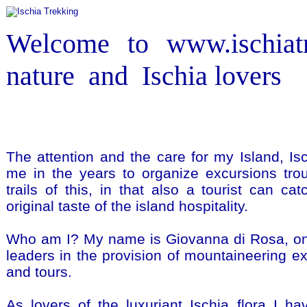
Welcome to www.ischiatr
nature and Ischia lovers
The attention and the care for my Island, Is
me in the years to organize excursions tro
trails of this, in that also a tourist can ca
original taste of the island hospitality.
Who am I? My name is Giovanna di Rosa, one
leaders in the provision of mountaineering ex
and tours.
As lovers of the luxuriant Ischia flora I h