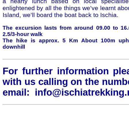
a hearty lunch based on local specialiti
enlightened by all the things we’ve learnt abo
Island, we’ll board the boat back to Ischia.
The excursion lasts from around 09.00 to 16.
2.5/3-hour walk
The hike is approx. 5 Km About 100m uph
downhill
For further information ple
with us calling on the numb
email:
info@ischiatrekking.