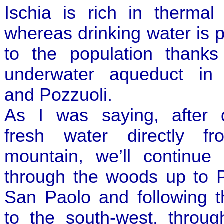
Ischia is rich in thermal
whereas drinking water is 
to the population thanks
underwater aqueduct in
and Pozzuoli.
As I was saying, after d
fresh water directly f
mountain, we’ll continue 
through the woods up to P
San Paolo and following t
to the south-west, throu