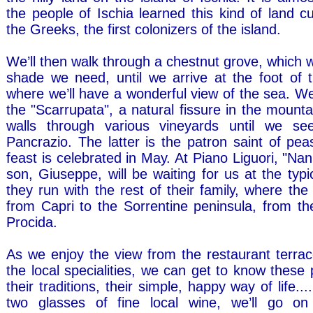
the people of Ischia learned this kind of land cu
the Greeks, the first colonizers of the island.
We’ll then walk through a chestnut grove, which wi
shade we need, until we arrive at the foot of 
where we’ll have a wonderful view of the sea. We
the "Scarrupata", a natural fissure in the mountain
walls through various vineyards until we s
Pancrazio. The latter is the patron saint of pe
feast is celebrated in May. At Piano Liguori, "Na
son, Giuseppe, will be waiting for us at the typi
they run with the rest of their family, where th
from Capri to the Sorrentine peninsula, from th
Procida.
As we enjoy the view from the restaurant terra
the local specialities, we can get to know these 
their traditions, their simple, happy way of life...
two glasses of fine local wine, we’ll go on