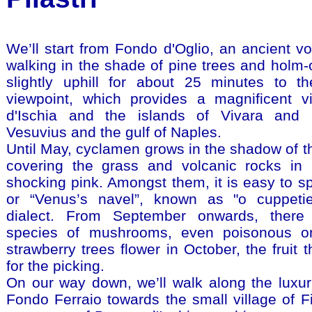
We’ll start from Fondo d'Oglio, an ancient vol
walking in the shade of pine trees and holm
slightly uphill for about 25 minutes to t
viewpoint, which provides a magnificent v
d'Ischia and the islands of Vivara and 
Vesuvius and the gulf of Naples.
Until May, cyclamen grows in the shadow of th
covering the grass and volcanic rocks in 
shocking pink. Amongst them, it is easy to s
or “Venus’s navel”, known as "o cuppetiel
dialect. From September onwards, there
species of mushrooms, even poisonous o
strawberry trees flower in October, the fruit 
for the picking.
On our way down, we’ll walk along the luxuri
Fondo Ferraio towards the small village of Fi