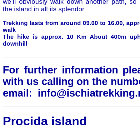
we’ll obviously walk down another path, so
the island in all its splendor.
Trekking lasts from around 09.00 to 16.00, appr
walk
The hike is approx. 10 Km About 400m uph
downhill
For further information ple
with us calling on the numb
email:
info@ischiatrekking.
Procida island