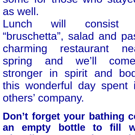
as well.
Lunch will consist
“bruschetta”, salad and pa
charming restaurant n
spring and we’ll com
stronger in spirit and bo
this wonderful day spent 
others’ company.
Don’t forget your bathing 
an empty bottle to fill w