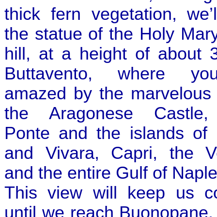
thick fern vegetation, we’
the statue of the Holy Mar
hill, at a height of about
Buttavento, where you
amazed by the marvelous 
the Aragonese Castle,
Ponte and the islands of 
and Vivara, Capri, the V
and the entire Gulf of Naple
This view will keep us 
until we reach Buonopane,